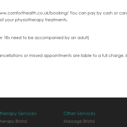
ww.comforthealth.co.uk/booking/ You can pay by cash or card.
 of your physiotherapy treatments.
nder 18s need to be accompanied by an adult)
cancellations or missed appointments are liable to a full charge
therapy Services
Other Services
herapy Bristol
Massage Bristol