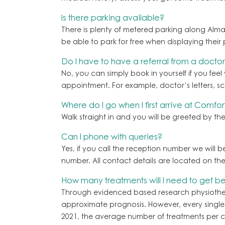
Is there parking available?
There is plenty of metered parking along Alma 
be able to park for free when displaying their 
Do I have to have a referral from a doctor
No, you can simply book in yourself if you feel
appointment. For example, doctor’s letters, sca
Where do I go when I first arrive at Comfor
Walk straight in and you will be greeted by the 
Can I phone with queries?
Yes, if you call the reception number we will 
number. All contact details are located on th
How many treatments will I need to get be
Through evidenced based research physiotherap
approximate prognosis. However, every single ca
2021, the average number of treatments per cl