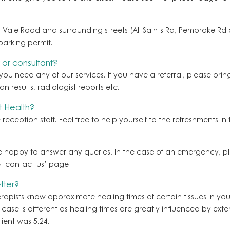
Vale Road and surrounding streets (All Saints Rd, Pembroke Rd and
parking permit.
 or consultant?
 you need any of our services. If you have a referral, please bri
n results, radiologist reports etc.
t Health?
reception staff. Feel free to help yourself to the refreshments in
be happy to answer any queries. In the case of an emergency, ple
e ‘contact us’ page
tter?
ists know approximate healing times of certain tissues in your
se is different as healing times are greatly influenced by externa
ient was 5.24.