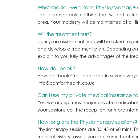
What should I wear for a Physio/Massage
Loose comfortable clothing that will not restr
area. Your modesty will be maintained at all ti
Will the treatment hurt?
During an assessment, you will be asked to per
and develop a treatment plan. Depending on th
explain to you fully the advantages of the tre
How do I book?
How do I book? You can book in several ways
info@comforthealth.co.uk
Can I use my private medical insurance t
Yes, we accept most major private medical in
your sessions call the reception for more infor
How long are the Physiotherapy sessions?
Physiotherapy sessions are 30, 45 or 60 mins. F
medical history, assess you, get some treatme