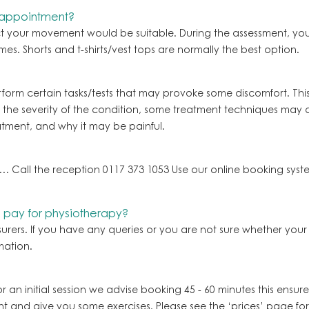
 appointment?
ict your movement would be suitable. During the assessment, you
mes. Shorts and t-shirts/vest tops are normally the best option.
form certain tasks/tests that may provoke some discomfort. This 
e severity of the condition, some treatment techniques may al
atment, and why it may be painful.
… Call the reception 0117 373 1053 Use our online booking sy
o pay for physiotherapy?
surers. If you have any queries or you are not sure whether y
mation.
or an initial session we advise booking 45 - 60 minutes this ensur
nt and give you some exercises. Please see the ‘prices’ page fo