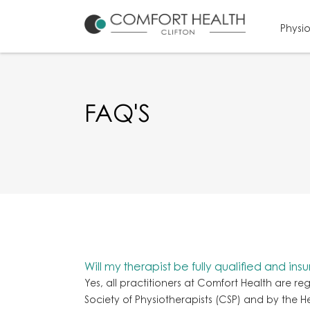
Physi
FAQ'S
Will my therapist be fully qualified and ins
Yes, all practitioners at Comfort Health are re
Society of Physiotherapists (CSP) and by the 