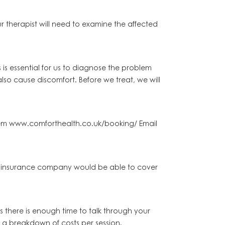
r therapist will need to examine the affected
is essential for us to diagnose the problem
so cause discomfort. Before we treat, we will
stem www.comforthealth.co.uk/booking/ Email
our insurance company would be able to cover
es there is enough time to talk through your
r a breakdown of costs per session.