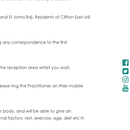
 St Johns Rd). Residents of Clifton East will
ng any correspondence to the first
 the reception area whilst you wait.
ase ring the Practitioner on their mobile
 body, and will be able to give an
l factors: rest, exercise, age, diet etc In