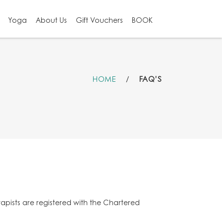
Yoga
About Us
Gift Vouchers
BOOK
HOME
/
FAQ’S
rapists are registered with the Chartered