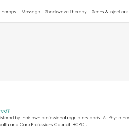
otherapy
Massage
Shockwave Therapy
Scans & Injections
ured?
gistered by their own professional regulatory body. All Physiothe
Health and Care Professions Council (HCPC).