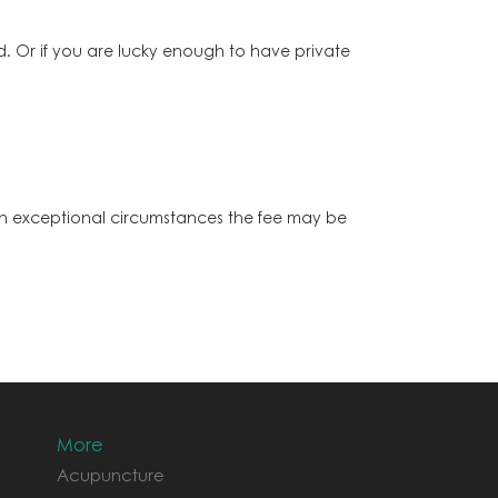
 Or if you are lucky enough to have private
. In exceptional circumstances the fee may be
More
Acupuncture