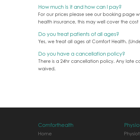
How much is it and how can I pay?
For our prices please see our booking page w
health insurance, this may well cover the cost
Do you treat patients of all ages?
Yes, we treat all ages at Comfort Health. (U
Do you have a cancellation policy?
There is a 24hr cancellation policy. Any late 
waived.
Comforthealth
Physio
Home
Physiot