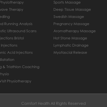
 Physiotherapy
Sports Massage
wave Therapy
Deep Tissue Massage
edling
Swedish Massage
nd Running Analysis
Pregnancy Massage
stic Ultrasound Scans
Aromatherapy Massage
jections Bristol
Hot Stone Massage
 Injections
Lymphatic Drainage
nic Acid Injections
Myofascial Release
ilatation
g & Triathlon Coaching
Physio
isit Physiotherapy
Comfort Health All Rights Reserved