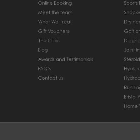
Online Booking
Sports
Meet the team
Shock
What We Treat
Dry ne
Gift Vouchers
Gait a
The Clinic
Diagno
Blog
Joint In
Awards and Testimonials
Steroid
FAQ’s
Hyaluro
Contact us
Hydrod
Runnin
Bristol 
Home V