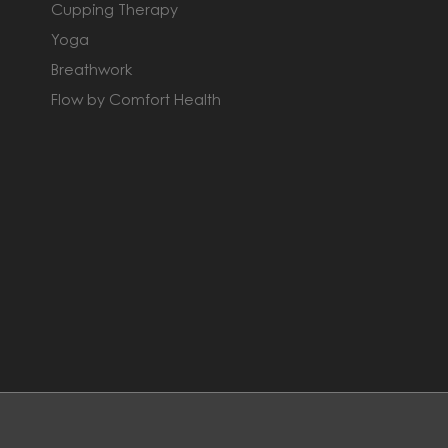
Cupping Therapy
Yoga
Breathwork
Flow by Comfort Health